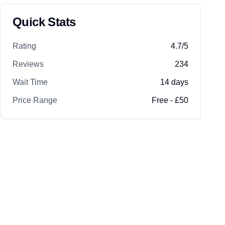
Quick Stats
Rating
4.7
/5
Reviews
234
Wait Time
14
days
Price Range
Free - £50