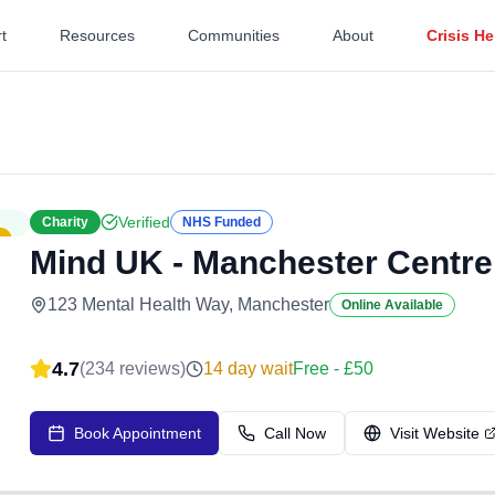
t
Resources
Communities
About
Crisis He
Verified
Charity
NHS Funded
Mind UK - Manchester Centre
123 Mental Health Way, Manchester
Online Available
4.7
(
234
reviews)
14
day wait
Free - £50
Book Appointment
Call Now
Visit Website