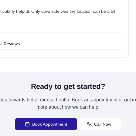
icularly helpful. Only downside was the location can be a bit
ll Reviews
Ready to get started?
 step towards better mental health. Book an appointment or get in
more about how we can help.
Book Appointment
Call Now