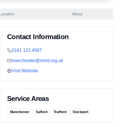
Location
About
Contact Information
0161 123 4567
manchester@mind.org.uk
Visit Website
Service Areas
Manchester
Salford
Trafford
Stockport