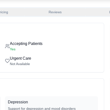
ricing
Reviews
Accepting Patients
Yes
Urgent Care
Not Available
Depression
Support for depression and mood disorders