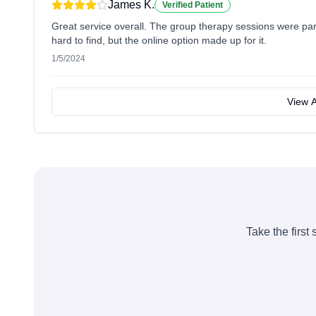
James K.
Verified Patient
Great service overall. The group therapy sessions were part
hard to find, but the online option made up for it.
1/5/2024
View A
Take the first