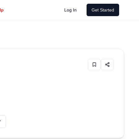
Emergency mental health resources available 24/7
lp
Log In
Get Started