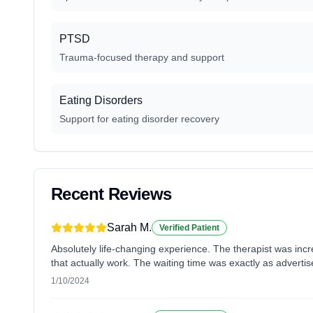
PTSD
Trauma-focused therapy and support
Eating Disorders
Support for eating disorder recovery
Recent Reviews
Sarah M.
Verified Patient
Absolutely life-changing experience. The therapist was inc
that actually work. The waiting time was exactly as advertis
1/10/2024