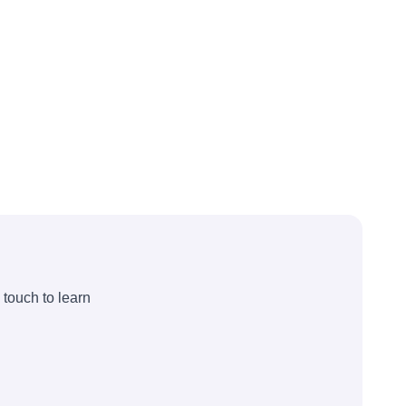
 touch to learn