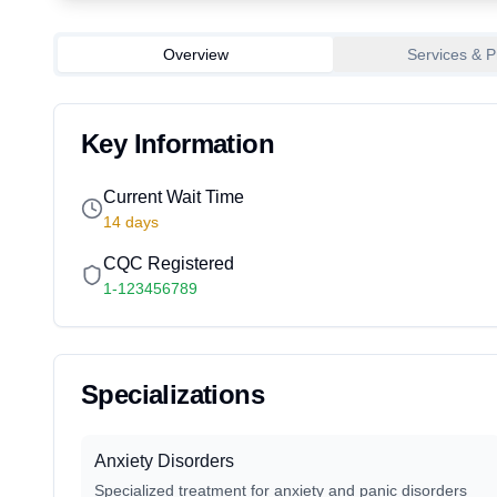
Overview
Services & P
Key Information
Current Wait Time
14
days
CQC Registered
1-123456789
Specializations
Anxiety Disorders
Specialized treatment for anxiety and panic disorders