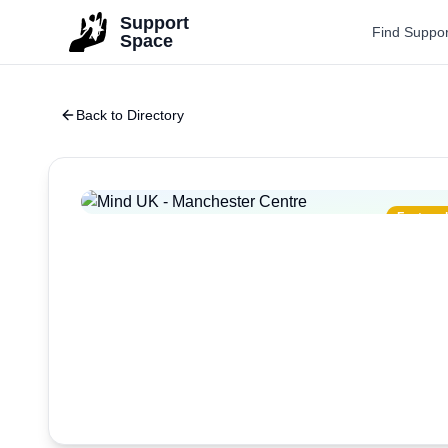
Skip to main content
Support
Find Suppor
Space
Back to Directory
Featured