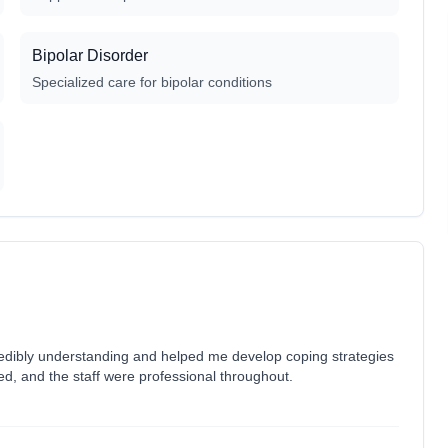
Bipolar Disorder
Specialized care for bipolar conditions
redibly understanding and helped me develop coping strategies
ed, and the staff were professional throughout.