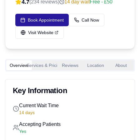
4.7
(
234
reviews)
14
day wait
Free - £50
Book Appointment
Call Now
Visit Website
Overview
Services & Pricing
Reviews
Location
About
Key Information
Current Wait Time
14
days
Accepting Patients
Yes