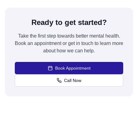
Ready to get started?
Take the first step towards better mental health.
Book an appointment or get in touch to learn more
about how we can help.
Book Appointment
Call Now