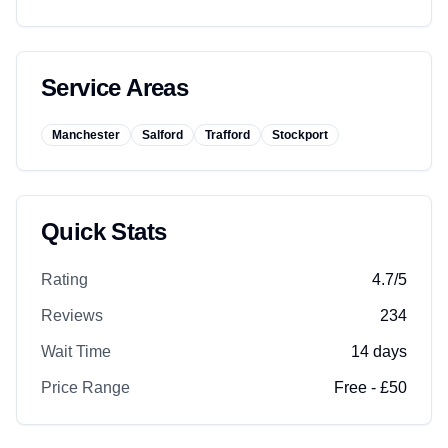
Service Areas
Manchester
Salford
Trafford
Stockport
Quick Stats
Rating
4.7
/5
Reviews
234
Wait Time
14
days
Price Range
Free - £50