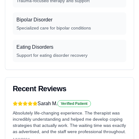
Trauma-focused therapy and support
Bipolar Disorder
Specialized care for bipolar conditions
Eating Disorders
Support for eating disorder recovery
Recent Reviews
Sarah M.
Verified Patient
Absolutely life-changing experience. The therapist was
incredibly understanding and helped me develop coping
strategies that actually work. The waiting time was exactly
as advertised, and the staff were professional throughout.