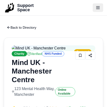
Skip to main content
Support
Space
Back to Directory
Featured
Verified
Charity
NHS Funded
Mind UK -
Manchester
Centre
123 Mental Health Way,
Online
Available
Manchester