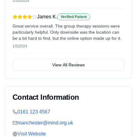
1/10/2024
James K.
Verified Patient
Great service overall. The group therapy sessions were
particularly helpful. Only downside was the location can
be a bit hard to find, but the online option made up for it.
1/5/2024
View All Reviews
Contact Information
0161 123 4567
manchester@mind.org.uk
Visit Website