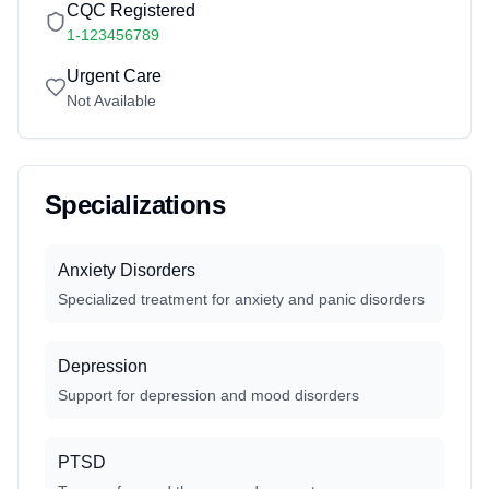
CQC Registered
1-123456789
Urgent Care
Not Available
Specializations
Anxiety Disorders
Specialized treatment for anxiety and panic disorders
Depression
Support for depression and mood disorders
PTSD