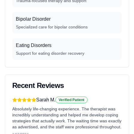
Trauma-focused therapy and support
Bipolar Disorder
Specialized care for bipolar conditions
Eating Disorders
Support for eating disorder recovery
Recent Reviews
Sarah M.
Verified Patient
Absolutely life-changing experience. The therapist was
incredibly understanding and helped me develop coping
strategies that actually work. The waiting time was exactly
as advertised, and the staff were professional throughout.