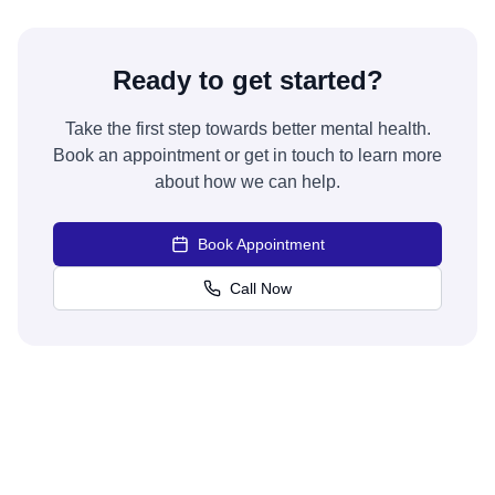
Ready to get started?
Take the first step towards better mental health.
Book an appointment or get in touch to learn more
about how we can help.
Book Appointment
Call Now