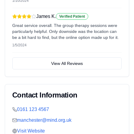
1/10/2024
James K.
Verified Patient
Great service overall. The group therapy sessions were
particularly helpful. Only downside was the location can
be a bit hard to find, but the online option made up for it.
1/5/2024
View All Reviews
Contact Information
0161 123 4567
manchester@mind.org.uk
Visit Website