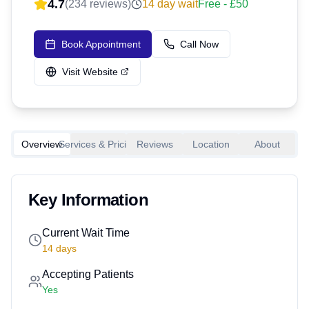
4.7
(
234
reviews)
14
day wait
Free - £50
Book Appointment
Call Now
Visit Website
Overview
Services & Pricing
Reviews
Location
About
Key Information
Current Wait Time
14
days
Accepting Patients
Yes