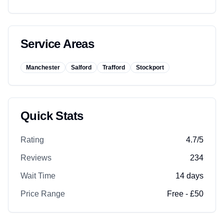
Service Areas
Manchester
Salford
Trafford
Stockport
Quick Stats
Rating
4.7
/5
Reviews
234
Wait Time
14
days
Price Range
Free - £50