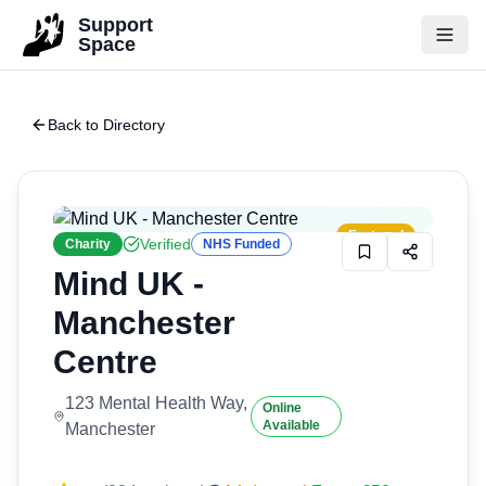
Skip to main content
Support
Space
Back to Directory
Featured
Verified
Charity
NHS Funded
Mind UK -
Manchester
Centre
123 Mental Health Way,
Online
Available
Manchester