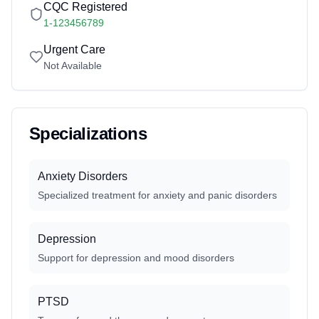
CQC Registered
1-123456789
Urgent Care
Not Available
Specializations
Anxiety Disorders
Specialized treatment for anxiety and panic disorders
Depression
Support for depression and mood disorders
PTSD